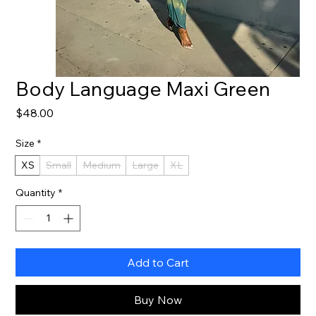
Body Language Maxi Green
Price
$48.00
Size
*
XS
Small
Medium
Large
XL
Quantity
*
Add to Cart
Buy Now