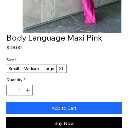
Body Language Maxi Pink
Price
$48.00
Size
*
Small
Medium
Large
XL
Quantity
*
Add to Cart
Buy Now