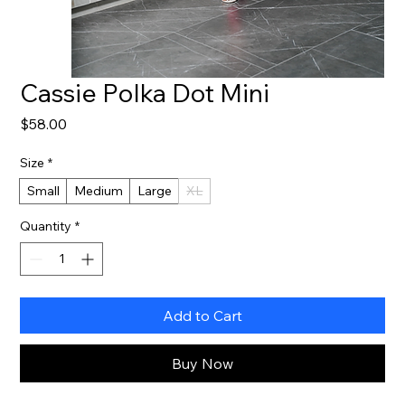
Cassie Polka Dot Mini
Price
$58.00
Size
*
Small
Medium
Large
XL
Quantity
*
Add to Cart
Buy Now