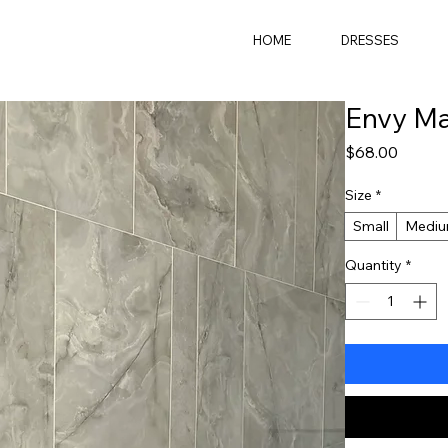
HOME
DRESSES
Envy Ma
Price
$68.00
Size
*
Small
Medi
Quantity
*