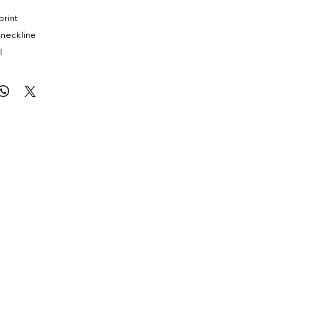
print
 neckline
l
ouring fit
ize Medium