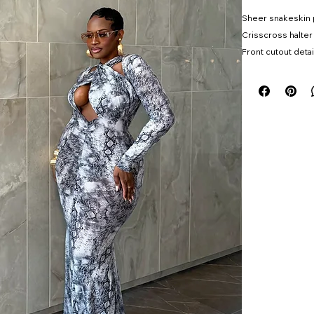
Sheer snakeskin 
Crisscross halter
Front cutout detai
Ruched body-cont
Maxi length
High stretch
Ships 5/29
Model wearing s