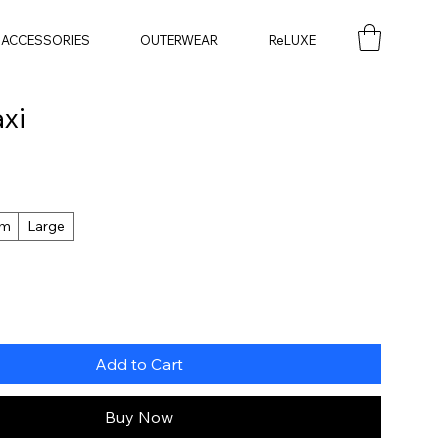
ACCESSORIES
OUTERWEAR
ReLUXE
xi
um
Large
Add to Cart
Buy Now