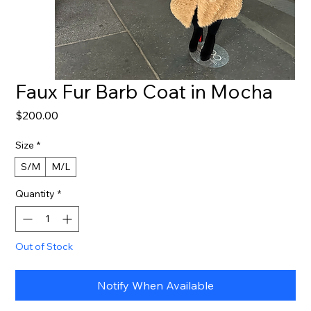
Faux Fur Barb Coat in Mocha
Price
$200.00
Size
*
S/M
M/L
Quantity
*
Out of Stock
Notify When Available