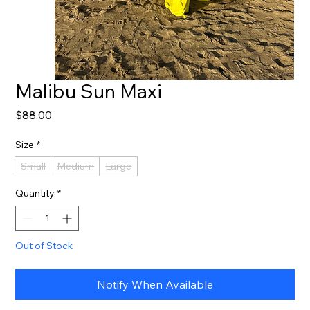
Malibu Sun Maxi
Price
$88.00
Size
*
Small
Medium
Large
Quantity
*
Out of Stock
Notify When Available