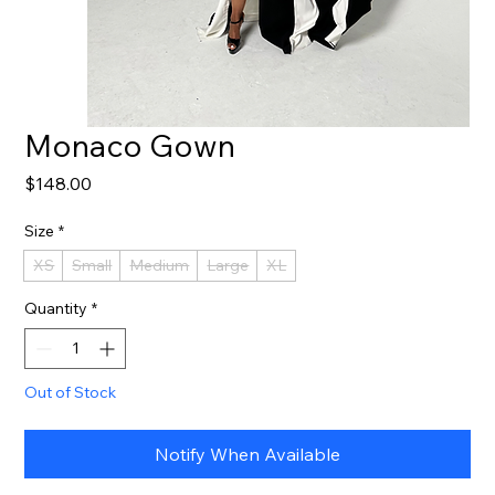
Monaco Gown
Price
$148.00
Size
*
XS
Small
Medium
Large
XL
Quantity
*
Out of Stock
Notify When Available