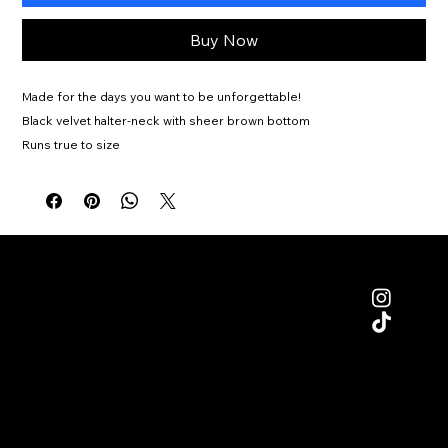
Buy Now
Made for the days you want to be unforgettable!
Black velvet halter-neck with sheer brown bottom
Runs true to size
Moderate Stretch
Gloves included
Dry clean only
Kelly is wearing size Medium
Ships 8/28
MENU
SUPPORT
RETURNS/
SHIPPING POLICY
HOME
TERMS & CONDITIONS
SHOP
PRIVACY POLICY
CONTACT
SIZE GUIDE