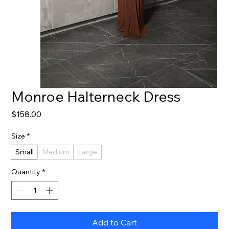
Monroe Halterneck Dress
Price
$158.00
Size
*
Small
Medium
Large
Quantity
*
Add to Cart