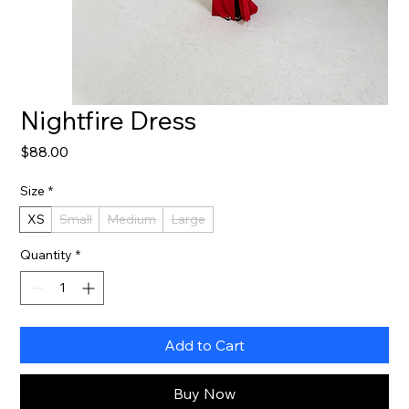
Nightfire Dress
Price
$88.00
Size
*
XS
Small
Medium
Large
Quantity
*
Add to Cart
Buy Now