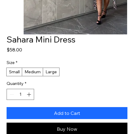
Sahara Mini Dress
Price
$58.00
Size
*
Small
Medium
Large
Quantity
*
Add to Cart
Buy Now