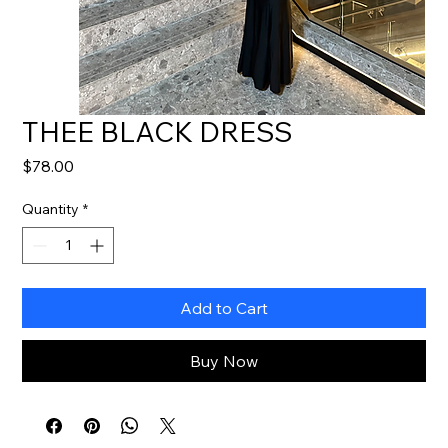
THEE BLACK DRESS
Price
$78.00
Quantity
*
Add to Cart
Buy Now